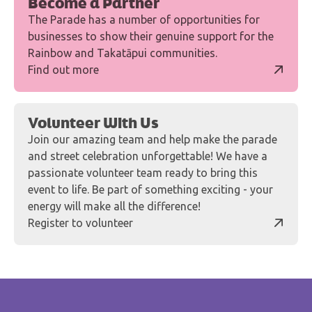
Become a Partner
The Parade has a number of opportunities for
businesses to show their genuine support for the
Rainbow and Takatāpui communities.
Find out more
Volunteer With Us
Join our amazing team and help make the parade
and street celebration unforgettable! We have a
passionate volunteer team ready to bring this
event to life. Be part of something exciting - your
energy will make all the difference!
Register to volunteer