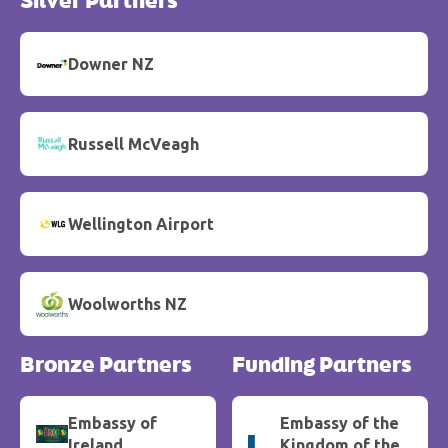
Silver Partners
Downer NZ
Russell McVeagh
Wellington Airport
Woolworths NZ
Bronze Partners
Funding Partners
Embassy of
Embassy of the
Ireland
Kingdom of the