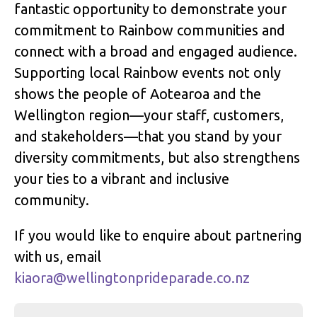
fantastic opportunity to demonstrate your
commitment to Rainbow communities and
connect with a broad and engaged audience.
Supporting local Rainbow events not only
shows the people of Aotearoa and the
Wellington region—your staff, customers,
and stakeholders—that you stand by your
diversity commitments, but also strengthens
your ties to a vibrant and inclusive
community.
If you would like to enquire about partnering
with us, email
kiaora@wellingtonprideparade.co.nz