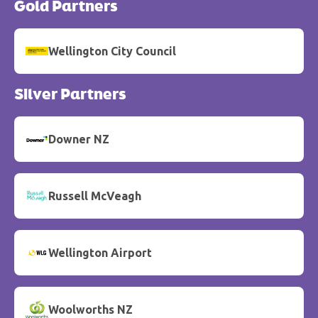
Gold Partners
Wellington City Council
Silver Partners
Downer NZ
Russell McVeagh
Wellington Airport
Woolworths NZ