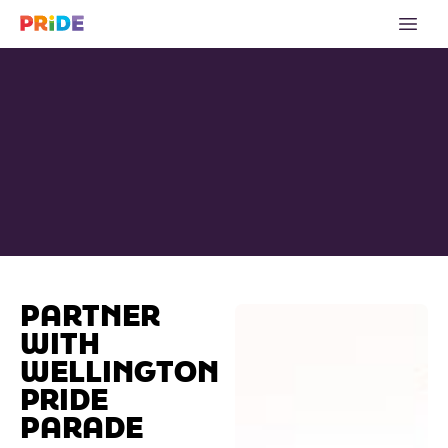
PARTNER
WITH
WELLINGTON
PRIDE
PARADE