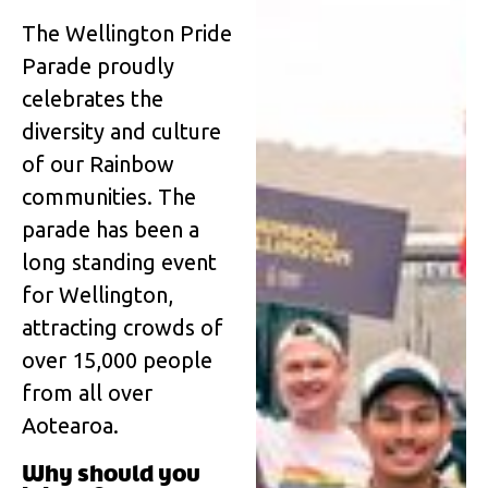
The Wellington Pride
Parade proudly
celebrates the
diversity and culture
of our Rainbow
communities. The
parade has been a
long standing event
for Wellington,
attracting crowds of
over 15,000 people
from all over
Aotearoa.
Why should you