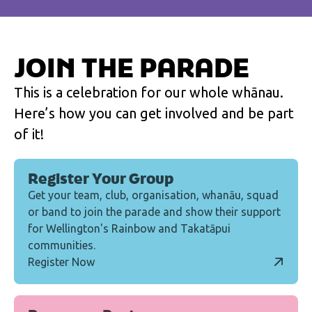
JOIN THE PARADE
This is a celebration for our whole whānau.
Here’s how you can get involved and be part
of it!
Register Your Group
Get your team, club, organisation, whanāu, squad
or band to join the parade and show their support
for Wellington's Rainbow and Takatāpui
communities.
Register Now