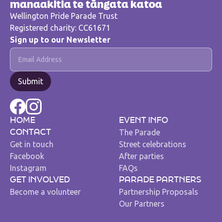
manaakitia te tāngata katoa
Wellington Pride Parade Trust
Registered charity: CC61671
Sign up to our Newsletter
HOME
EVENT INFO
The Parade
CONTACT
Get in touch
Street celebrations
Facebook
After parties
Instagram
FAQs
GET INVOLVED
PARADE PARTNERS
Become a volunteer
Partnership Proposals
Our Partners