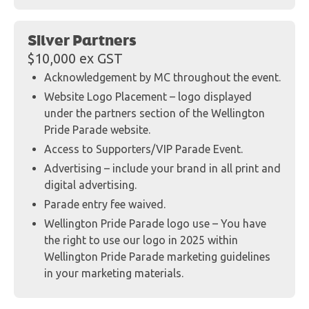
Silver Partners
$10,000 ex GST
Acknowledgement by MC throughout the event.
Website Logo Placement – logo displayed
under the partners section of the Wellington
Pride Parade website.
Access to Supporters/VIP Parade Event.
Advertising – include your brand in all print and
digital advertising.
Parade entry fee waived.
Wellington Pride Parade logo use – You have
the right to use our logo in 2025 within
Wellington Pride Parade marketing guidelines
in your marketing materials.