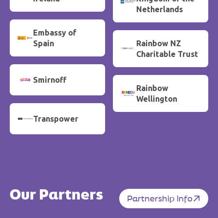
Netherlands
Embassy of
Spain
Rainbow NZ
Charitable Trust
Smirnoff
Rainbow
Wellington
Transpower
Our Partners
Partnership Info