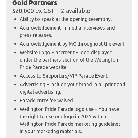
Gold Partners
$20,000 ex GST – 2 available
Ability to speak at the opening ceremony.
Acknowledgement in media interviews and
press releases.
Acknowledgement by MC throughout the event.
Website Logo Placement – logo displayed
under the partners section of the Wellington
Pride Parade website.
Access to Supporters/VIP Parade Event.
Advertising – include your brand in all print and
digital advertising.
Parade entry fee waived.
Wellington Pride Parade logo use – You have
the right to use our logo in 2025 within
Wellington Pride Parade marketing guidelines
in your marketing materials.