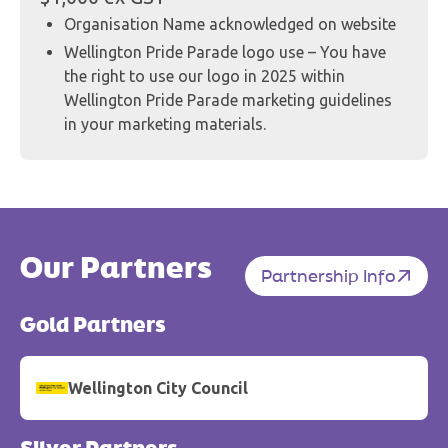
Organisation Name acknowledged on website
Wellington Pride Parade logo use – You have
the right to use our logo in 2025 within
Wellington Pride Parade marketing guidelines
in your marketing materials.
Our Partners
Partnership Info
Gold Partners
Wellington City Council