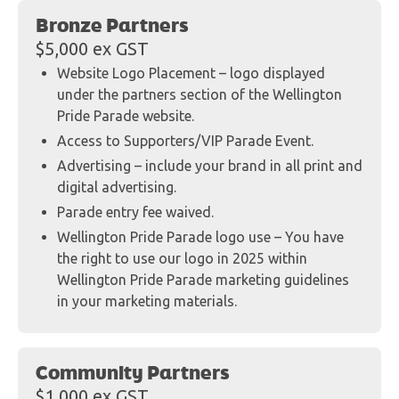
Bronze Partners
$5,000 ex GST
Website Logo Placement – logo displayed
under the partners section of the Wellington
Pride Parade website.
Access to Supporters/VIP Parade Event.
Advertising – include your brand in all print and
digital advertising.
Parade entry fee waived.
Wellington Pride Parade logo use – You have
the right to use our logo in 2025 within
Wellington Pride Parade marketing guidelines
in your marketing materials.
Community Partners
$1,000 ex GST