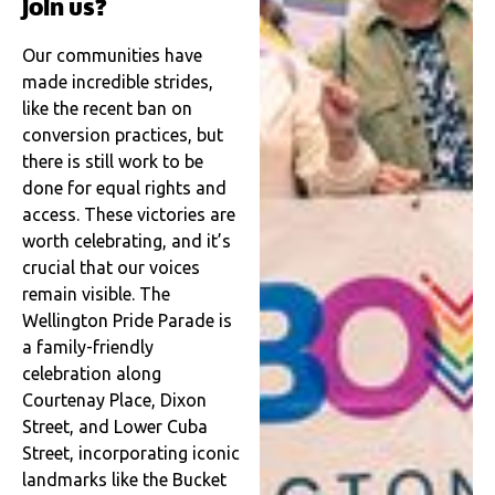
join us?
Our communities have
made incredible strides,
like the recent ban on
conversion practices, but
there is still work to be
done for equal rights and
access. These victories are
worth celebrating, and it’s
crucial that our voices
remain visible. The
Wellington Pride Parade is
a family-friendly
celebration along
Courtenay Place, Dixon
Street, and Lower Cuba
Street, incorporating iconic
landmarks like the Bucket