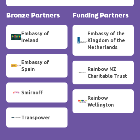
Bronze Partners
Funding Partners
Embassy of
Embassy of the
Ireland
Kingdom of the
Netherlands
Embassy of
Spain
Rainbow NZ
Charitable Trust
Smirnoff
Rainbow
Wellington
Transpower