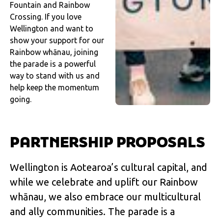
Fountain and Rainbow
Crossing. If you love
Wellington and want to
show your support for our
Rainbow whānau, joining
the parade is a powerful
way to stand with us and
help keep the momentum
going.
PARTNERSHIP PROPOSALS
Wellington is Aotearoa’s cultural capital, and
while we celebrate and uplift our Rainbow
whānau, we also embrace our multicultural
and ally communities. The parade is a