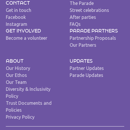
The Parade
CONTACT
Get in touch
Street celebrations
Facebook
After parties
Instagram
FAQs
GET INVOLVED
PARADE PARTNERS
Become a volunteer
Partnership Proposals
Our Partners
ABOUT
UPDATES
Our History
Partner Updates
Our Ethos
Parade Updates
Our Team
Diversity & Inclusivity
Policy
Trust Documents and
Policies
Privacy Policy