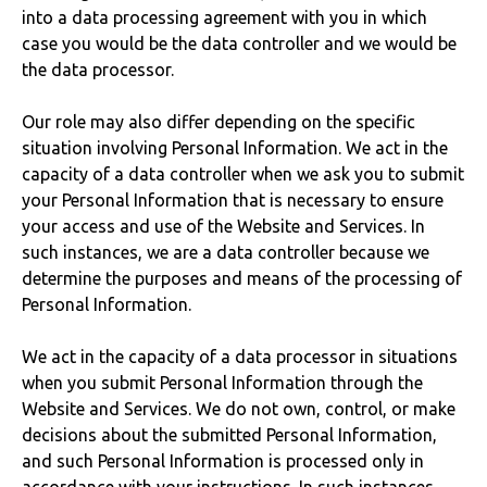
into a data processing agreement with you in which
case you would be the data controller and we would be
the data processor.
Our role may also differ depending on the specific
situation involving Personal Information. We act in the
capacity of a data controller when we ask you to submit
your Personal Information that is necessary to ensure
your access and use of the Website and Services. In
such instances, we are a data controller because we
determine the purposes and means of the processing of
Personal Information.
We act in the capacity of a data processor in situations
when you submit Personal Information through the
Website and Services. We do not own, control, or make
decisions about the submitted Personal Information,
and such Personal Information is processed only in