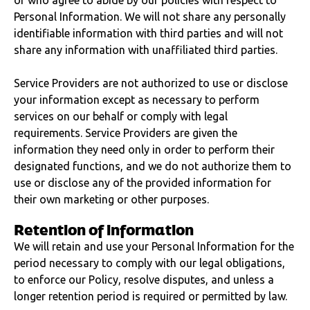
or who agree to abide by our policies with respect to
Personal Information. We will not share any personally
identifiable information with third parties and will not
share any information with unaffiliated third parties.
Service Providers are not authorized to use or disclose
your information except as necessary to perform
services on our behalf or comply with legal
requirements. Service Providers are given the
information they need only in order to perform their
designated functions, and we do not authorize them to
use or disclose any of the provided information for
their own marketing or other purposes.
Retention of information
We will retain and use your Personal Information for the
period necessary to comply with our legal obligations,
to enforce our Policy, resolve disputes, and unless a
longer retention period is required or permitted by law.