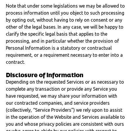
Note that under some legislations we may be allowed to
process information until you object to such processing
by opting out, without having to rely on consent or any
other of the legal bases. In any case, we will be happy to
clarify the specific legal basis that applies to the
processing, and in particular whether the provision of
Personal Information is a statutory or contractual
requirement, or a requirement necessary to enter into a
contract.
Disclosure of information
Depending on the requested Services or as necessary to
complete any transaction or provide any Service you
have requested, we may share your information with
our contracted companies, and service providers
(collectively, “Service Providers”) we rely upon to assist
in the operation of the Website and Services available to
you and whose privacy policies are consistent with ours