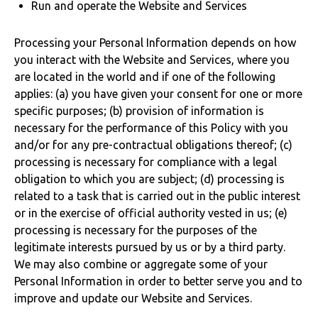
Run and operate the Website and Services
Processing your Personal Information depends on how
you interact with the Website and Services, where you
are located in the world and if one of the following
applies: (a) you have given your consent for one or more
specific purposes; (b) provision of information is
necessary for the performance of this Policy with you
and/or for any pre-contractual obligations thereof; (c)
processing is necessary for compliance with a legal
obligation to which you are subject; (d) processing is
related to a task that is carried out in the public interest
or in the exercise of official authority vested in us; (e)
processing is necessary for the purposes of the
legitimate interests pursued by us or by a third party.
We may also combine or aggregate some of your
Personal Information in order to better serve you and to
improve and update our Website and Services.