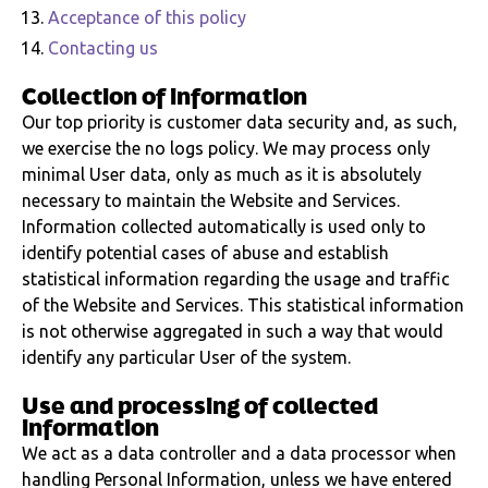
Acceptance of this policy
Contacting us
Collection of information
Our top priority is customer data security and, as such,
we exercise the no logs policy. We may process only
minimal User data, only as much as it is absolutely
necessary to maintain the Website and Services.
Information collected automatically is used only to
identify potential cases of abuse and establish
statistical information regarding the usage and traffic
of the Website and Services. This statistical information
is not otherwise aggregated in such a way that would
identify any particular User of the system.
Use and processing of collected
information
We act as a data controller and a data processor when
handling Personal Information, unless we have entered