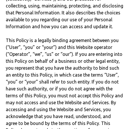
collecting, using, maintaining, protecting, and disclosing
that Personal Information. It also describes the choices
available to you regarding our use of your Personal
Information and how you can access and update it.
This Policy is a legally binding agreement between you
(“User”, “you” or “your”) and this Website operator
(“Operator”, “we”, “us” or “our”). If you are entering into
this Policy on behalf of a business or other legal entity,
you represent that you have the authority to bind such
an entity to this Policy, in which case the terms “User”,
“you” or “your” shall refer to such entity. If you do not
have such authority, or if you do not agree with the
terms of this Policy, you must not accept this Policy and
may not access and use the Website and Services. By
accessing and using the Website and Services, you
acknowledge that you have read, understood, and
agree to be bound by the terms of this Policy. This