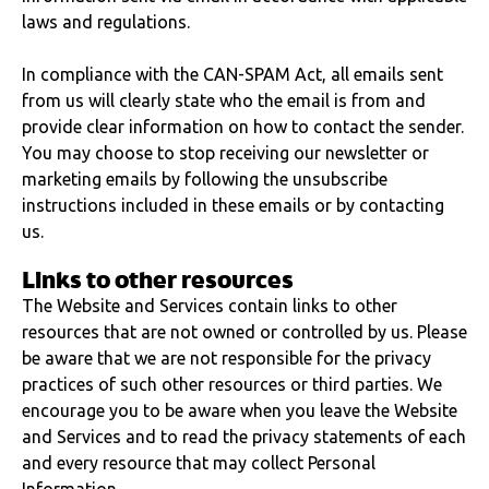
laws and regulations.
In compliance with the CAN-SPAM Act, all emails sent
from us will clearly state who the email is from and
provide clear information on how to contact the sender.
You may choose to stop receiving our newsletter or
marketing emails by following the unsubscribe
instructions included in these emails or by contacting
us.
Links to other resources
The Website and Services contain links to other
resources that are not owned or controlled by us. Please
be aware that we are not responsible for the privacy
practices of such other resources or third parties. We
encourage you to be aware when you leave the Website
and Services and to read the privacy statements of each
and every resource that may collect Personal