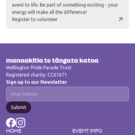
event to life. Be part of something exciting - your
energy will make all the difference!
Register to volunteer
manaakitia te tāngata katoa
Wellington Pride Parade Trust
Registered charity: CC61671
Sign up to our Newsletter
HOME
EVENT INFO