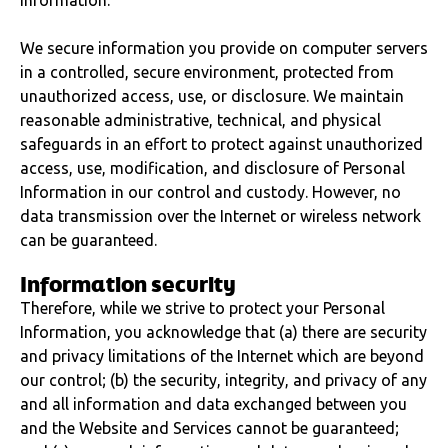
Information.
We secure information you provide on computer servers
in a controlled, secure environment, protected from
unauthorized access, use, or disclosure. We maintain
reasonable administrative, technical, and physical
safeguards in an effort to protect against unauthorized
access, use, modification, and disclosure of Personal
Information in our control and custody. However, no
data transmission over the Internet or wireless network
can be guaranteed.
Information security
Therefore, while we strive to protect your Personal
Information, you acknowledge that (a) there are security
and privacy limitations of the Internet which are beyond
our control; (b) the security, integrity, and privacy of any
and all information and data exchanged between you
and the Website and Services cannot be guaranteed;