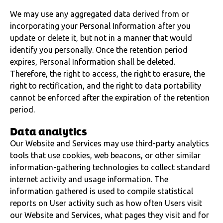
We may use any aggregated data derived from or
incorporating your Personal Information after you
update or delete it, but not in a manner that would
identify you personally. Once the retention period
expires, Personal Information shall be deleted.
Therefore, the right to access, the right to erasure, the
right to rectification, and the right to data portability
cannot be enforced after the expiration of the retention
period.
Data analytics
Our Website and Services may use third-party analytics
tools that use cookies, web beacons, or other similar
information-gathering technologies to collect standard
internet activity and usage information. The
information gathered is used to compile statistical
reports on User activity such as how often Users visit
our Website and Services, what pages they visit and for