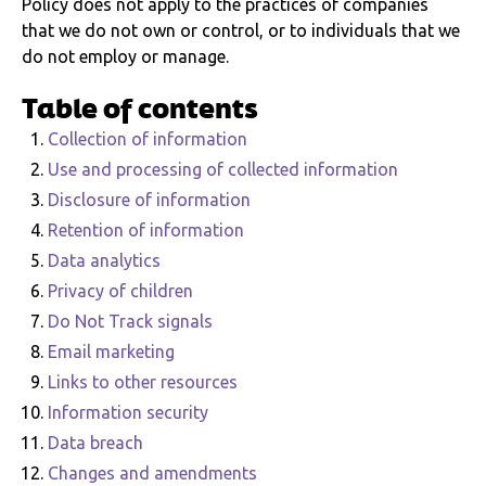
Policy does not apply to the practices of companies
that we do not own or control, or to individuals that we
do not employ or manage.
Table of contents
Collection of information
Use and processing of collected information
Disclosure of information
Retention of information
Data analytics
Privacy of children
Do Not Track signals
Email marketing
Links to other resources
Information security
Data breach
Changes and amendments