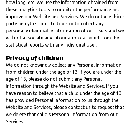
how long, etc. We use the information obtained from
these analytics tools to monitor the performance and
improve our Website and Services. We do not use third-
party analytics tools to track or to collect any
personally identifiable information of our Users and we
will not associate any information gathered from the
statistical reports with any individual User.
Privacy of children
We do not knowingly collect any Personal Information
from children under the age of 13. If you are under the
age of 13, please do not submit any Personal
Information through the Website and Services. If you
have reason to believe that a child under the age of 13
has provided Personal Information to us through the
Website and Services, please contact us to request that
we delete that child’s Personal Information from our
Services.