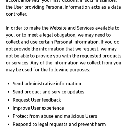
accordance with your instructions. In such instances,
the User providing Personal Information acts as a data
controller.
In order to make the Website and Services available to
you, or to meet a legal obligation, we may need to
collect and use certain Personal Information. If you do
not provide the information that we request, we may
not be able to provide you with the requested products
or services. Any of the information we collect from you
may be used for the following purposes:
Send administrative information
Send product and service updates
Request User feedback
Improve User experience
Protect from abuse and malicious Users
Respond to legal requests and prevent harm