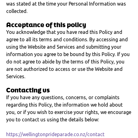
was stated at the time your Personal Information was
collected.
Acceptance of this policy
You acknowledge that you have read this Policy and
agree to all its terms and conditions. By accessing and
using the Website and Services and submitting your
information you agree to be bound by this Policy. If you
do not agree to abide by the terms of this Policy, you
are not authorized to access or use the Website and
Services.
Contacting us
If you have any questions, concerns, or complaints
regarding this Policy, the information we hold about
you, or if you wish to exercise your rights, we encourage
you to contact us using the details below:
https://wellingtonprideparade.co.nz/contact