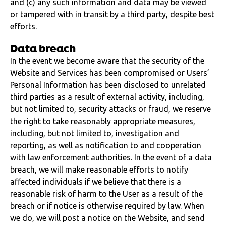
and (c) any such information and data may be viewed
or tampered with in transit by a third party, despite best
efforts.
Data breach
In the event we become aware that the security of the
Website and Services has been compromised or Users’
Personal Information has been disclosed to unrelated
third parties as a result of external activity, including,
but not limited to, security attacks or fraud, we reserve
the right to take reasonably appropriate measures,
including, but not limited to, investigation and
reporting, as well as notification to and cooperation
with law enforcement authorities. In the event of a data
breach, we will make reasonable efforts to notify
affected individuals if we believe that there is a
reasonable risk of harm to the User as a result of the
breach or if notice is otherwise required by law. When
we do, we will post a notice on the Website, and send