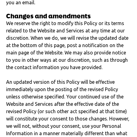
you an email.
Changes and amendments
We reserve the right to modify this Policy or its terms
related to the Website and Services at any time at our
discretion. When we do, we will revise the updated date
at the bottom of this page, post a notification on the
main page of the Website. We may also provide notice
to you in other ways at our discretion, such as through
the contact information you have provided.
An updated version of this Policy will be effective
immediately upon the posting of the revised Policy
unless otherwise specified. Your continued use of the
Website and Services after the effective date of the
revised Policy (or such other act specified at that time)
will constitute your consent to those changes. However,
we will not, without your consent, use your Personal
Information in a manner materially different than what