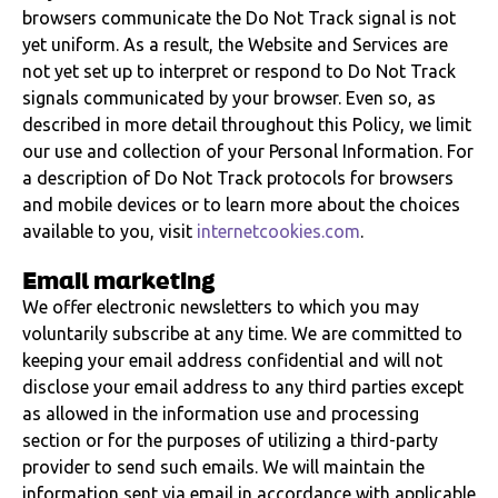
browsers communicate the Do Not Track signal is not
yet uniform. As a result, the Website and Services are
not yet set up to interpret or respond to Do Not Track
signals communicated by your browser. Even so, as
described in more detail throughout this Policy, we limit
our use and collection of your Personal Information. For
a description of Do Not Track protocols for browsers
and mobile devices or to learn more about the choices
available to you, visit
internetcookies.com
.
Email marketing
We offer electronic newsletters to which you may
voluntarily subscribe at any time. We are committed to
keeping your email address confidential and will not
disclose your email address to any third parties except
as allowed in the information use and processing
section or for the purposes of utilizing a third-party
provider to send such emails. We will maintain the
information sent via email in accordance with applicable