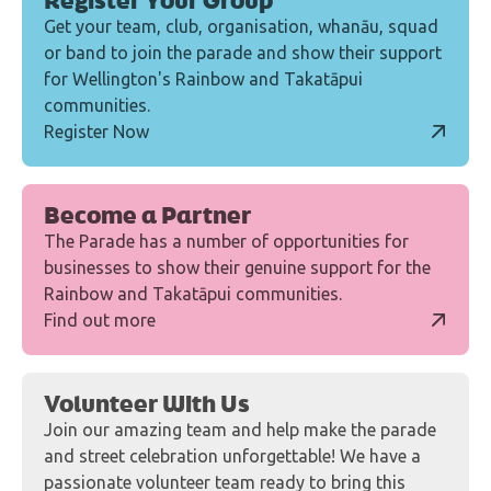
Register Your Group
Get your team, club, organisation, whanāu, squad
or band to join the parade and show their support
for Wellington's Rainbow and Takatāpui
communities.
Register Now
Become a Partner
The Parade has a number of opportunities for
businesses to show their genuine support for the
Rainbow and Takatāpui communities.
Find out more
Volunteer With Us
Join our amazing team and help make the parade
and street celebration unforgettable! We have a
passionate volunteer team ready to bring this