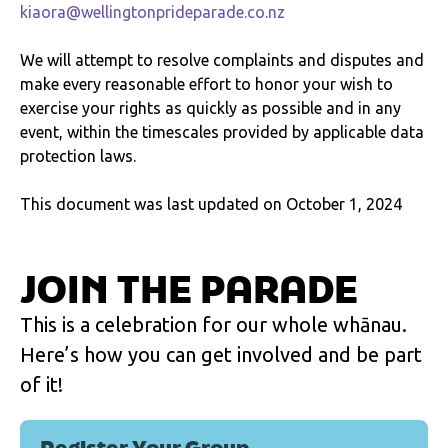
kiaora@wellingtonprideparade.co.nz
We will attempt to resolve complaints and disputes and
make every reasonable effort to honor your wish to
exercise your rights as quickly as possible and in any
event, within the timescales provided by applicable data
protection laws.
This document was last updated on October 1, 2024
JOIN THE PARADE
This is a celebration for our whole whānau.
Here’s how you can get involved and be part
of it!