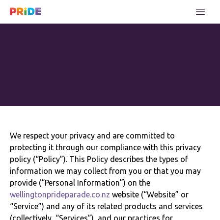
We respect your privacy and are committed to
protecting it through our compliance with this privacy
policy (“Policy”). This Policy describes the types of
information we may collect from you or that you may
provide (“Personal Information”) on the
wellingtonprideparade.co.nz
website (“Website” or
“Service”) and any of its related products and services
(collectively, “Services”), and our practices for