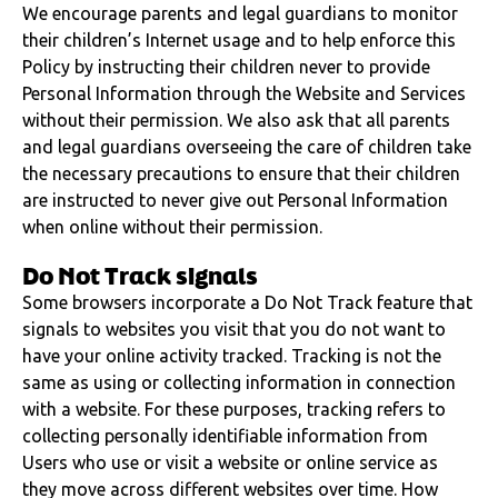
We encourage parents and legal guardians to monitor
their children’s Internet usage and to help enforce this
Policy by instructing their children never to provide
Personal Information through the Website and Services
without their permission. We also ask that all parents
and legal guardians overseeing the care of children take
the necessary precautions to ensure that their children
are instructed to never give out Personal Information
when online without their permission.
Do Not Track signals
Some browsers incorporate a Do Not Track feature that
signals to websites you visit that you do not want to
have your online activity tracked. Tracking is not the
same as using or collecting information in connection
with a website. For these purposes, tracking refers to
collecting personally identifiable information from
Users who use or visit a website or online service as
they move across different websites over time. How